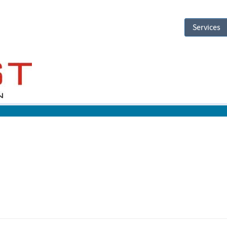
Services