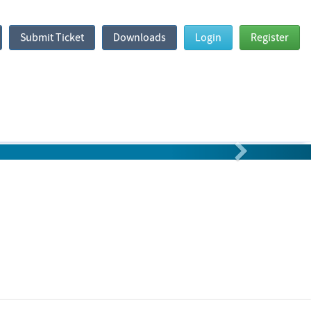
Submit Ticket
Downloads
Login
Register