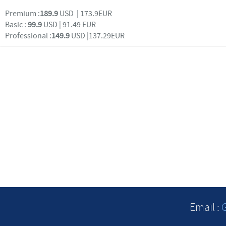
Premium :
189.9
USD | 173.9EUR
Basic :
99.9
USD | 91.49 EUR
Professional :
149.9
USD |137.29EUR
Email :