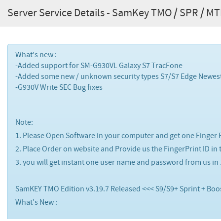
Server Service Details - SamKey TMO / SPR / MTK 
What's new :
-Added support for
SM-G930VL
Galaxy S7
TracFone
-Added some new / unknown security types S7/S7 Edge Newes
-G930V Write SEC Bug fixes
Note:
1. Please Open Software in your computer and get one Finger Pr
2. Place Order on website and Provide us the FingerPrint ID in
3. you will get instant one user name and password from us in
SamKEY TMO Edition v3.19.7 Released <<< S9/S9+ Sprint + Boo
What's New :