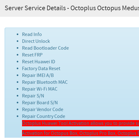
Server Service Details - Octoplus Octopus Medu
Read Info
Direct Unlock
Read Bootloader Code
Reset FRP
Reset Huawei ID
Factory Data Reset
Repair IMEI A/B
Repair Bluetooth MAC
Repair Wi-Fi MAC
Repair S/N
Repair Board S/N
Repair Vendor Code
Repair Country Code
Octoplus Huawei Tool Activation allows you to provide
Activation for Octopus Box, Octoplus Pro Box, Octoplu