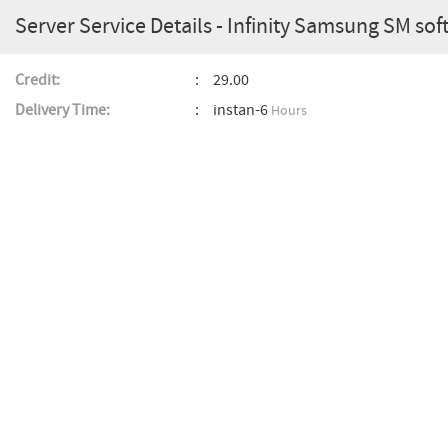
Server Service Details - Infinity Samsung SM soft
Credit:
29.00
Delivery Time:
instan-6
Hours