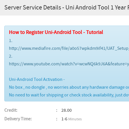
Server Service Details - Uni Android Tool 1 Yea
How to Register Uni-Android Tool - Tutorial
1.
http://www.mediafire.com/file/a0o57wpkdm9if41/UAT_Setup
2.
https://www.youtube.com/watch?v=wcwNQ6k9J6A&feature=y
Uni-Android Tool Activation -
No box , no dongle , no worries about any hardware damage or 
No need to wait for shipping or check stock availability, just d
Credit:
28.00
Delivery Time:
1-6
Minutes