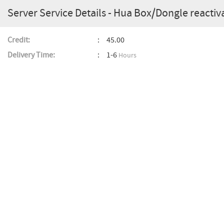
Server Service Details - Hua Box/Dongle reactiv
Credit:
45.00
Delivery Time:
1-6
Hours