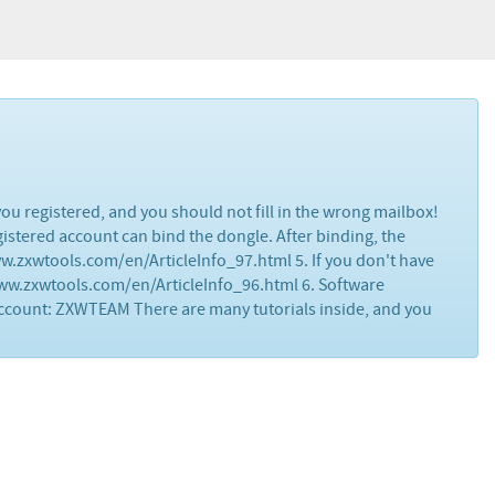
ou registered, and you should not fill in the wrong mailbox!
egistered account can bind the dongle. After binding, the
www.zxwtools.com/en/ArticleInfo_97.html 5. If you don't have
www.zxwtools.com/en/ArticleInfo_96.html 6. Software
ccount: ZXWTEAM There are many tutorials inside, and you