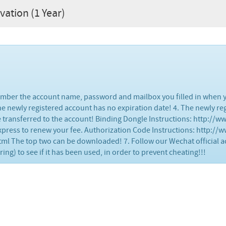
vation (1 Year)
member the account name, password and mailbox you filled in when y
 The newly registered account has no expiration date! 4. The newly r
be transferred to the account! Binding Dongle Instructions: http://
xpress to renew your fee. Authorization Code Instructions: http://
 The top two can be downloaded! 7. Follow our Wechat official a
g) to see if it has been used, in order to prevent cheating!!!