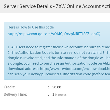
Server Service Details - ZXW Online Account Acti
Here is How to Use this code
https://mp.weixin.qq.com/s/YMCj4Yx2pMRETlSSZLqnXQ
1. All users need to register their own account, be sure to re
2. The Authorization Code is torn to see, do not scratch it! 3.
dongle is invalidated, and the information of the dongle will 
a dongle, you need to purchase an Authorization Code on AliE
download address: http://www.zxwtools.com/en/download.html
can scan your newly purchased authorization code (before tearin
Credit:
50.00
Delivery Time:
1
Minutes