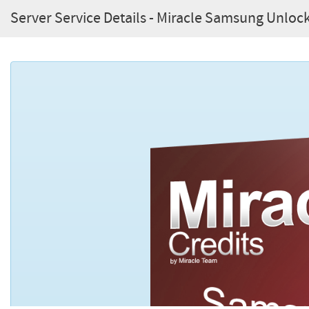
Server Service Details - Miracle Samsung Unlock