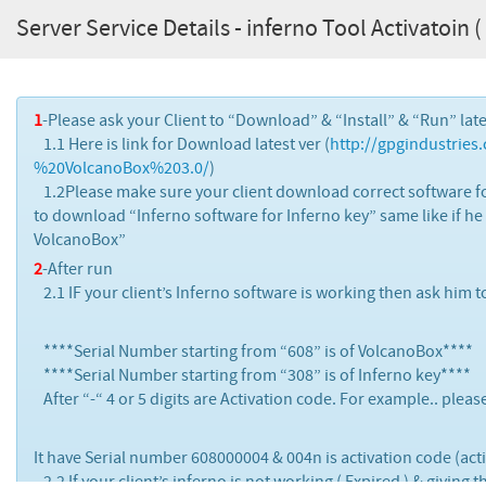
Server Service Details - inferno Tool Activatoin ( 
1
-Please ask your Client to “Download” & “Install” & “Run” lat
1.1 Here is link for Download latest ver (
http://gpgindustrie
%20VolcanoBox%203.0/
)
1.2Please make sure your client download correct software fo
to download “Inferno software for Inferno key” same like if h
VolcanoBox”
2
-After run
2.1 IF your client’s Inferno software is working then ask him 
****Serial Number starting from “608” is of VolcanoBox****
****Serial Number starting from “308” is of Inferno key****
After “-“ 4 or 5 digits are Activation code. For example.. pleas
It have Serial number 608000004 & 004n is activation code (acti
2.2 If your client’s inferno is not working ( Expired ) & giving t