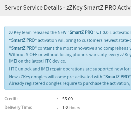
Server Service Details - zZKey SmartZ PRO Activ
zZKey team released the NEW “
SmartZ PRO
” v.1.0.0.1 activati
“
SmartZ PRO
” activation will bring to customers newest state-
"
SmartZ PRO
" contains the most innovative and comprehensiv
Without S-OFF or without losing phone’s warranty, every zZKe
IMEI on the latest HTC device.
HTC unlock and IMEI repair operations are supported now for f
New zZKey dongles will come pre-activated with “
SmartZ PRO
”
Already registered dongles require to purchase the activation, 
Credit:
55.00
Delivery Time:
1-8
Hours