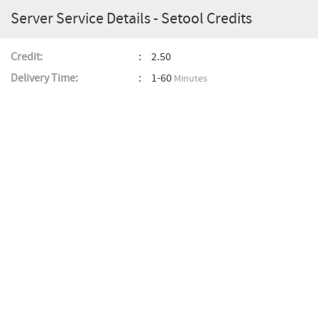
Server Service Details - Setool Credits
Credit:
2.50
Delivery Time:
1-60
Minutes