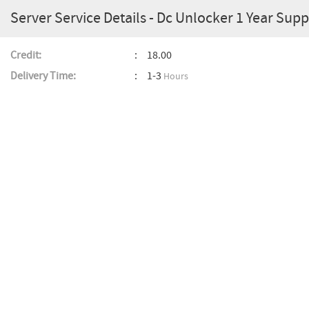
Server Service Details - Dc Unlocker 1 Year Supp
Credit:
18.00
Delivery Time:
1-3
Hours