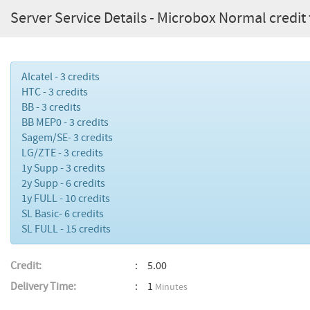
Server Service Details - Microbox Normal credit 
Alcatel - 3 credits
HTC - 3 credits
BB - 3 credits
BB MEP0 - 3 credits
Sagem/SE- 3 credits
LG/ZTE - 3 credits
1y Supp - 3 credits
2y Supp - 6 credits
1y FULL - 10 credits
SL Basic- 6 credits
SL FULL - 15 credits
Credit:
5.00
Delivery Time:
1
Minutes