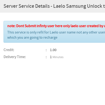
Server Service Details - Laelo Samsung Unlock too
note: Dont Submit infinty user here only laelo user created by 
This service is only refil for Laelo user name not any other us
which you are going to recharge
Credit:
1.00
Delivery Time:
1
Minutes