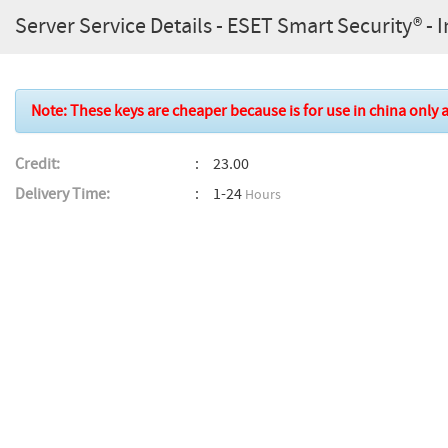
Server Service Details - ESET Smart Security® - In
Note: These keys are cheaper because is for use in china only a
Credit:
23.00
Delivery Time:
1-24
Hours