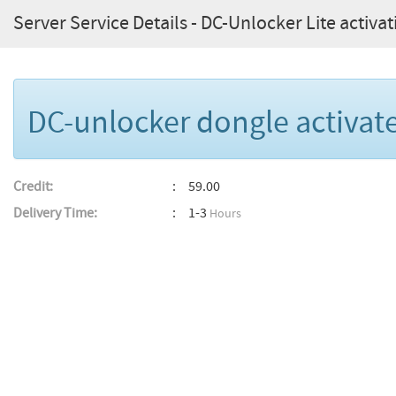
Server Service Details - DC-Unlocker Lite activat
DC-unlocker dongle activate
Credit:
59.00
Delivery Time:
1-3
Hours