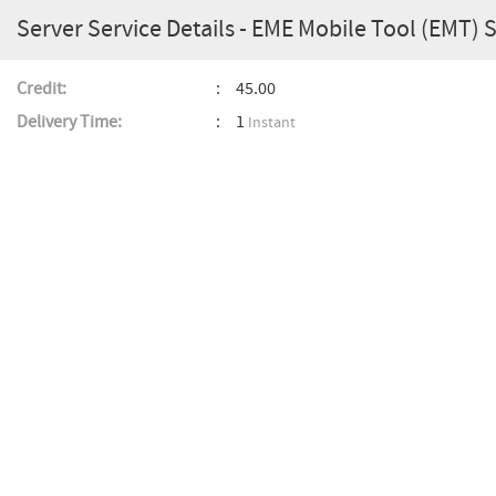
Server Service Details - EME Mobile Tool (EMT) 
Credit:
45.00
Delivery Time:
1
Instant