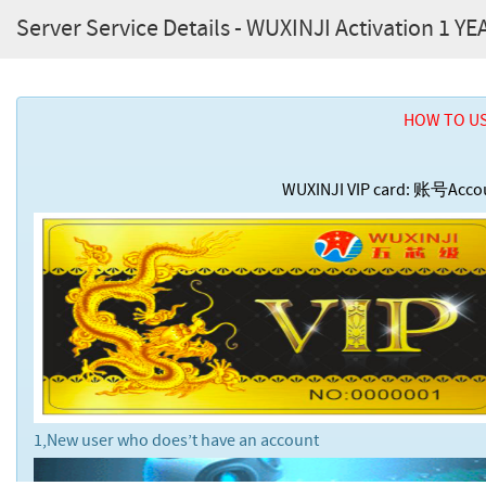
Server Service Details - WUXINJI Activation 1 YE
HOW TO US
WUXINJI VIP card: 账号A
1,New user who does’t have an account