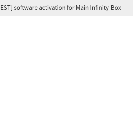
BEST] software activation for Main Infinity-Box