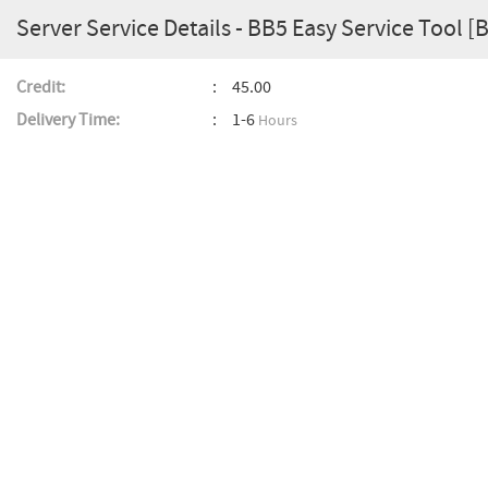
Server Service Details - BB5 Easy Service Tool [
Credit:
45.00
Delivery Time:
1-6
Hours