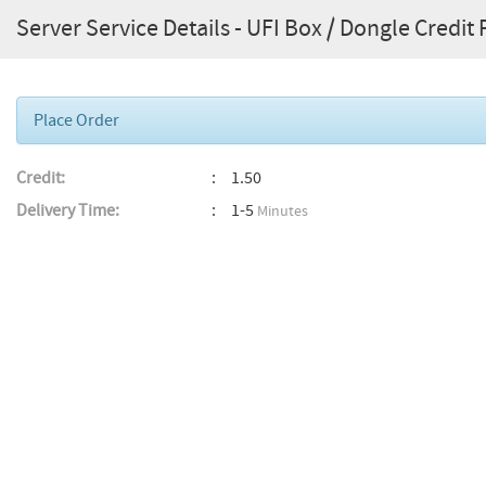
Server Service Details - UFI Box / Dongle Credit
Place Order
Credit:
1.50
Delivery Time:
1-5
Minutes