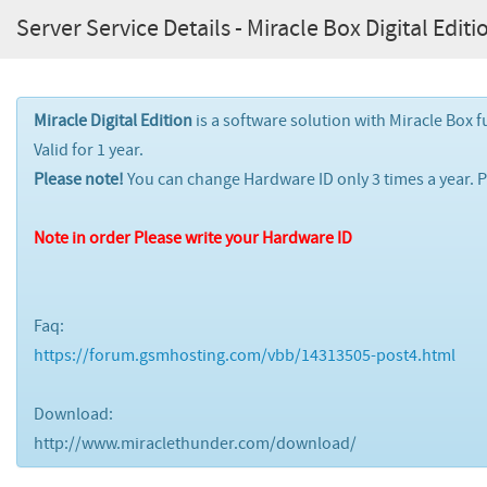
Server Service Details - Miracle Box Digital Editio
Miracle Digital Edition
is a software solution with Miracle Box f
Valid for 1 year.
Please note!
You can change Hardware ID only 3 times a year. 
Note in order Please write your Hardware ID
Faq:
https://forum.gsmhosting.com/vbb/14313505-post4.html
Download:
http://www.miraclethunder.com/download/