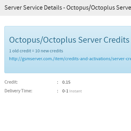
Server Service Details - Octopus/Octoplus Serve
Octopus/Octoplus Server Credit
1 old credit = 10 new credits
http://gsmserver.com./item/credits-and-activations/server-cr
Credit:
0.15
Delivery Time:
0-1
Instant