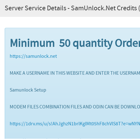
Server Service Details - SamUnlock.Net Credits (
Minimum 50 quantity Orde
https://samunlock.net
MAKE A USERNAME IN THIS WEBSITE AND ENTER THE USERNAM
Samunlock Setup
MODEM FILES COMBINATION FILES AND ODIN CAN BE DOWNL
https://1drv.ms/u/s!AhJghzN1brlKglMt05hF8chVlS8T?e=wNY