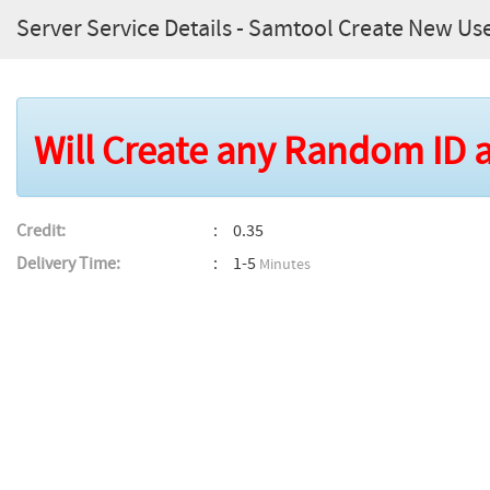
Server Service Details - Samtool Create New Use
Will Create any Random ID
Credit:
0.35
Delivery Time:
1-5
Minutes