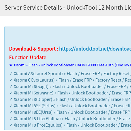
Server Service Details - UnlockTool 12 Month L
Download & Support :
https://unlocktool.net/downloa
Function Update
★ Xiaomi - Flash - Unlock Bootloader XIAOMI 9008 Free Auth (Find My
✓ Xiaomi A3(Laurel Sprout) » Flash / Erase FRP / Factory Reset
✓ Xiaomi CC9e(Laurus) » Flash / Erase FRP / Factory Reset / Re
✓ Xiaomi Mi 6(Sagit) » Flash / Unlock Bootloader / Erase FRP / 
✓ Xiaomi Mi 6x(wayne) » Flash / Unlock Bootloader / Erase FRP 
✓ Xiaomi Mi 8(Dipper) » Flash / Unlock Bootloader / Erase FRP 
✓ Xiaomi Mi 8SE (Sirius) » Flash / Unlock Bootloader / Erase FR
✓ Xiaomi Mi 8EE(Ursa) » Flash / Unlock Bootloader / Erase FRP 
✓ Xiaomi Mi 8 Lite(Platina) » Flash / Unlock Bootloader / Erase
✓ Xiaomi Mi 8 Pro(Equules) » Flash / Unlock Bootloader / Erase