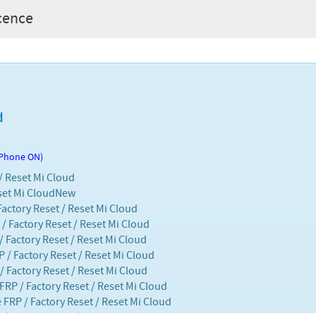
icence
d
 Phone ON)
 / Reset Mi Cloud
set Mi Cloud
New
Factory Reset / Reset Mi Cloud
/ Factory Reset / Reset Mi Cloud
/ Factory Reset / Reset Mi Cloud
P / Factory Reset / Reset Mi Cloud
/ Factory Reset / Reset Mi Cloud
 FRP / Factory Reset / Reset Mi Cloud
 FRP / Factory Reset / Reset Mi Cloud