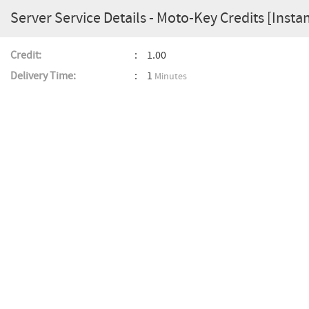
Server Service Details - Moto-Key Credits [Insta
Credit:
1.00
Delivery Time:
1
Minutes