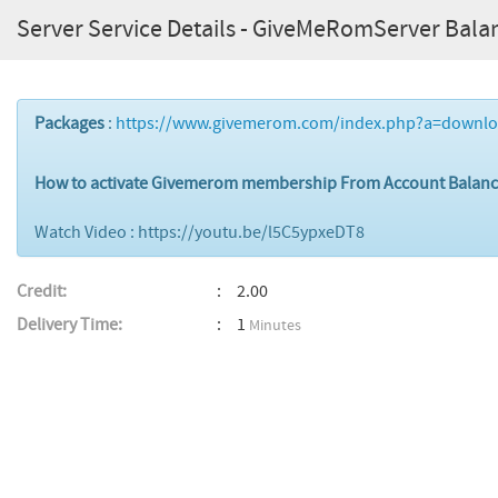
Server Service Details - GiveMeRomServer Bala
Packages
:
https://www.givemerom.com/index.php?a=downl
How to activate Givemerom membership From Account Balan
Watch Video : https://youtu.be/l5C5ypxeDT8
Credit:
2.00
Delivery Time:
1
Minutes