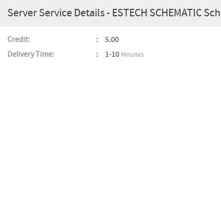
Server Service Details - ESTECH SCHEMATIC S
Credit:
5.00
Delivery Time:
1-10
Minutes