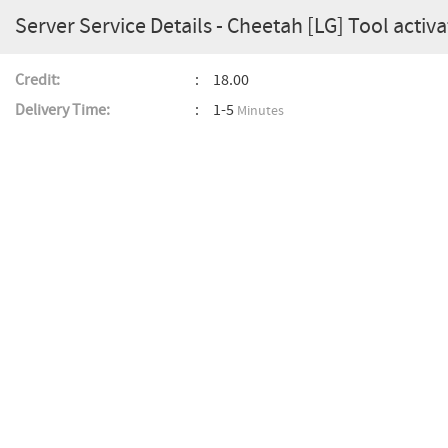
Server Service Details - Cheetah [LG] Tool activa
Credit:
18.00
Delivery Time:
1-5
Minutes