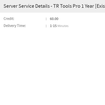
Server Service Details - TR Tools Pro 1 Year [Exi
Credit:
60.00
Delivery Time:
1-15
Minutes