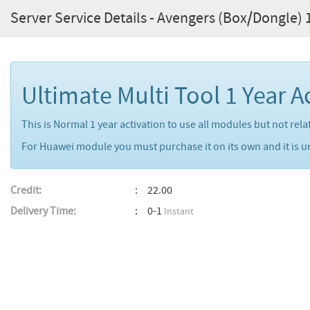
Server Service Details - Avengers (Box/Dongle) 1
Ultimate Multi Tool 1 Year A
This is Normal 1 year activation to use all modules but not re
For Huawei module you must purchase it on its own and it is u
Credit:
22.00
Delivery Time:
0-1
Instant