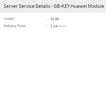
Server Service Details - GB-KEY Huawei Module
Credit:
55.00
Delivery Time:
1-24
Hours