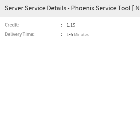
Server Service Details - Phoenix Service Tool 
Credit:
1.15
Delivery Time:
1-5
Minutes