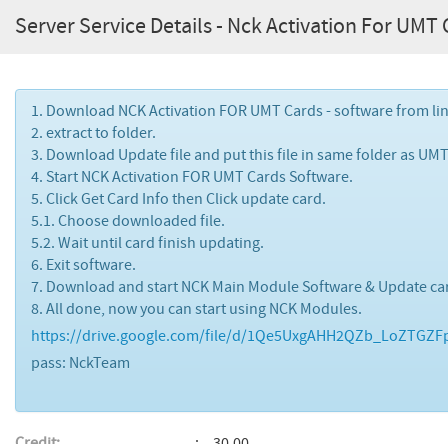
Server Service Details - Nck Activation For UMT
1. Download NCK Activation FOR UMT Cards - software from li
2. extract to folder.
3. Download Update file and put this file in same folder as UMT 
4. Start NCK Activation FOR UMT Cards Software.
5. Click Get Card Info then Click update card.
5.1. Choose downloaded file.
5.2. Wait until card finish updating.
6. Exit software.
7. Download and start NCK Main Module Software & Update car
8. All done, now you can start using NCK Modules.
https://drive.google.com/file/d/1Qe5UxgAHH2QZb_LoZTGZFpt
pass: NckTeam
Credit:
30.00