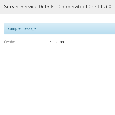
Server Service Details - Chimeratool Credits ( 0.1
sample message
Credit:
0.108