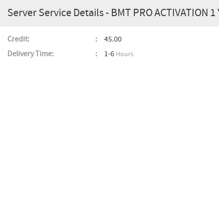
Server Service Details - BMT PRO ACTIVATION 1
Credit:
45.00
Delivery Time:
1-6
Hours