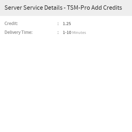
Server Service Details - TSM-Pro Add Credits
Credit:
1.25
Delivery Time:
1-10
Minutes