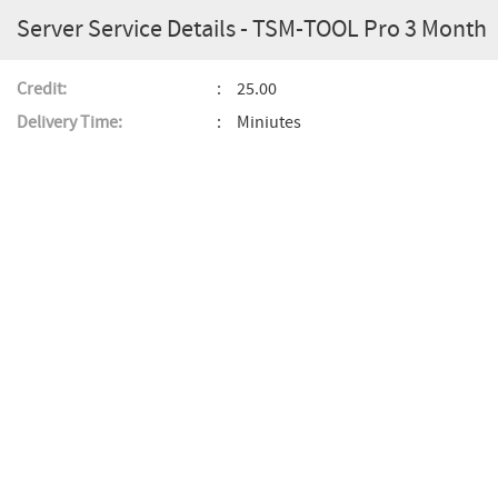
Server Service Details - TSM-TOOL Pro 3 Month
Credit:
25.00
Delivery Time:
Miniutes