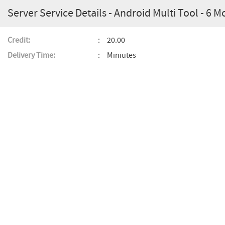
Server Service Details - Android Multi Tool - 6 M
Credit:
20.00
Delivery Time:
Miniutes