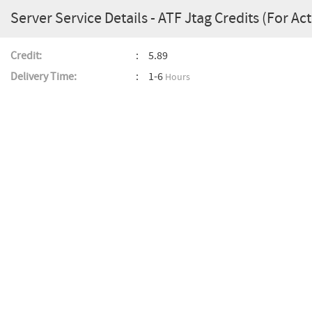
Server Service Details - ATF Jtag Credits (For Ac
Credit:
5.89
Delivery Time:
1-6
Hours