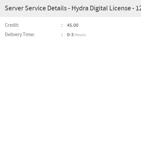
Server Service Details - Hydra Digital License - 
Credit:
45.00
Delivery Time:
0-3
Hours