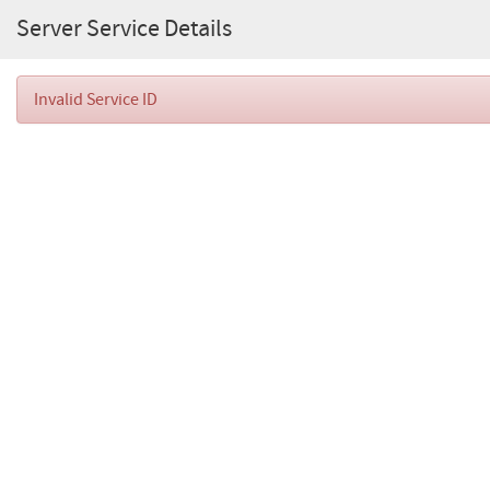
Server Service Details
Invalid Service ID