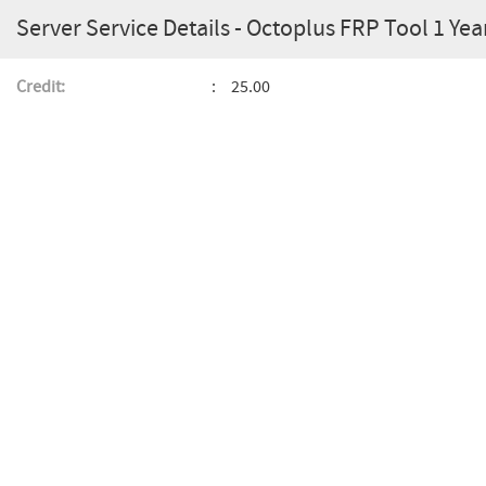
Server Service Details - Octoplus FRP Tool 1 Ye
Credit:
25.00