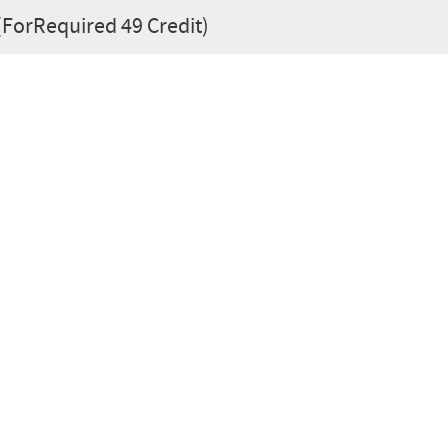
 (ForRequired 49 Credit)