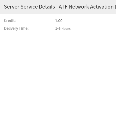
Server Service Details - ATF Network Activation
Credit:
1.00
Delivery Time:
1-6
Hours