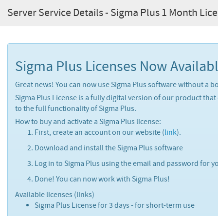
Server Service Details - Sigma Plus 1 Month Lic
Sigma Plus Licenses Now Availabl
Great news! You can now use Sigma Plus software without a bo
Sigma Plus License is a fully digital version of our product that
to the full functionality of Sigma Plus.
How to buy and activate a Sigma Plus license:
First, create an account on our website (
link
).
Download and install the Sigma Plus software
Log in to Sigma Plus using the email and password for yo
Done! You can now work with Sigma Plus!
Available licenses (links)
Sigma Plus License for 3 days - for short-term use