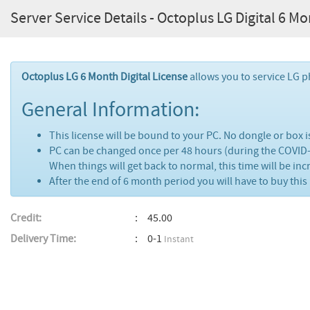
Server Service Details - Octoplus LG Digital 6 M
Octoplus LG 6 Month Digital License
allows you to service LG 
General Information:
This license will be bound to your PC. No dongle or box i
PC can be changed once per 48 hours (during the COVID
When things will get back to normal, this time will be in
After the end of 6 month period you will have to buy this 
Credit:
45.00
Delivery Time:
0-1
Instant