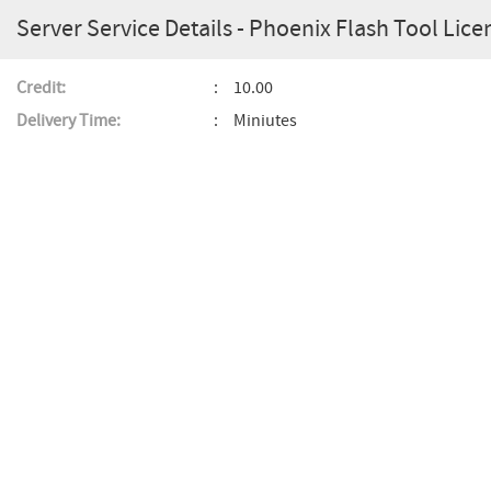
Server Service Details - Phoenix Flash Tool Lic
Credit:
10.00
Delivery Time:
Miniutes