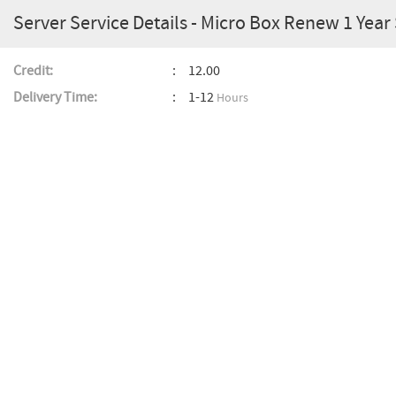
Server Service Details - Micro Box Renew 1 Year
Credit:
12.00
Delivery Time:
1-12
Hours