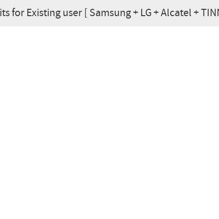
ts for Existing user [ Samsung + LG + Alcatel + TINNO