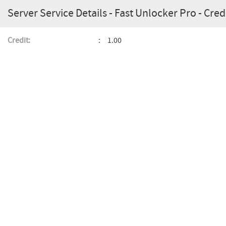
Server Service Details - Fast Unlocker Pro - Credi
Credit:
1.00