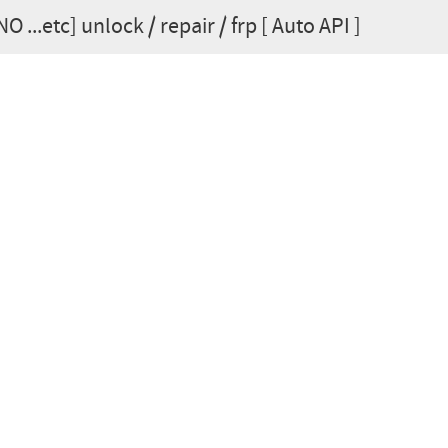
 ...etc] unlock / repair / frp [ Auto API ]