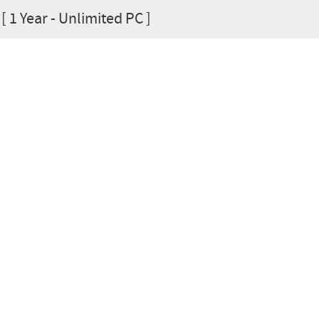
[ 1 Year - Unlimited PC ]