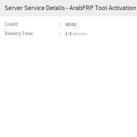
Server Service Details - ArabFRP Tool Activation 
Credit:
30.00
Delivery Time:
1-3
Minutes